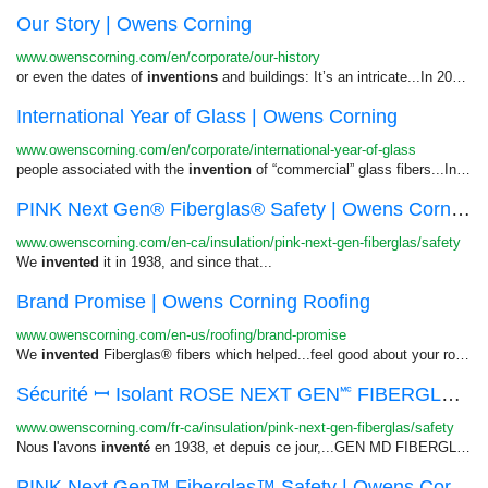
Our Story | Owens Corning
www.owenscorning.com/en/corporate/our-history
or even the dates of
inventions
and buildings: It’s an intricate...In 2021, the company that
International Year of Glass | Owens Corning
www.owenscorning.com/en/corporate/international-year-of-glass
people associated with the
invention
of “commercial” glass fibers...Investors Investors View All
PINK Next Gen® Fiberglas® Safety | Owens Cornin...
www.owenscorning.com/en-ca/insulation/pink-next-gen-fiberglas/safety
We
invented
it in 1938, and since that...
Brand Promise | Owens Corning Roofing
www.owenscorning.com/en-us/roofing/brand-promise
We
invented
Fiberglas® fibers which helped...feel good about your roofing
Sécurité ꟷ Isolant ROSE NEXT GEN🅪 FIBERGLAS🅫 ...
www.owenscorning.com/fr-ca/insulation/pink-next-gen-fiberglas/safety
Nous l'avons
inventé
en 1938, et depuis ce jour,...GEN MD FIBERGLAS MD Fiche de
PINK Next Gen™ Fiberglas™ Safety | Owens Cornin...