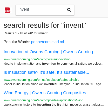
search results for "invent"
Results
1
-
10
of
242
for
invent
Popular Words:
peppercorn
clad
rol
Innovation at Owens Corning | Owens Corning
www.owenscorning.com/en/corporate/innovation
idea to implementation and
invention
to commercialization, we celebrate...employees for achievements in
Is insulation safe? It’s safe. It’s sustainable...
www.owenscorning.com/en-us/insulation/safestainable
leader in insulation since we
invented
Fiberglas ™ insulation 80...ago. And we haven’t stopped
Wind Energy | Owens Corning Composites
www.owenscorning.com/en/composites/applications/wind
application in history to
inventing
the first high-modulus glass...glass for wind blades, our