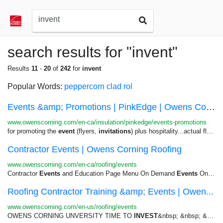
search results for "invent"
Results
11
-
20
of
242
for
invent
Popular Words:
peppercorn
clad
rol
Events &amp; Promotions | PinkEdge | Owens Corn...
www.owenscorning.com/en-ca/insulation/pinkedge/events-promotions
for promoting the
event
(flyers,
invitations
) plus hospitality...actual flyers or
Contractor Events | Owens Corning Roofing
www.owenscorning.com/en-ca/roofing/events
Contractor
Events
and Education Page Menu On Demand
Events
On Demand...return on your marketing
Roofing Contractor Training &amp; Events | Owen...
www.owenscorning.com/en-us/roofing/events
OWENS CORNING UNVERSITY TIME TO
INVEST
&nbsp; &nbsp; &nbsp; &nbsp;...Contractor Network Contractor