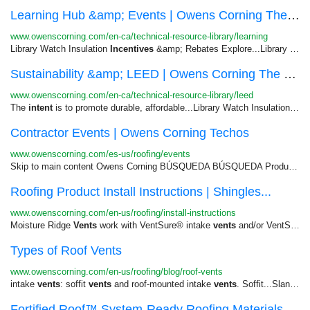
Learning Hub &amp; Events | Owens Corning The B...
www.owenscorning.com/en-ca/technical-resource-library/learning
Library Watch Insulation
Incentives
&amp; Rebates Explore...Library Learning Hub &amp;
Sustainability &amp; LEED | Owens Corning The B...
www.owenscorning.com/en-ca/technical-resource-library/leed
The
intent
is to promote durable, affordable...Library Watch Insulation
Inc
Contractor Events | Owens Corning Techos
www.owenscorning.com/es-us/roofing/events
Skip to main content Owens Corning BÚSQUEDA BÚSQUEDA Productos Aprender Diseño Garantía y Cuidado Para Profesionales ...
Roofing Product Install Instructions | Shingles...
www.owenscorning.com/en-us/roofing/install-instructions
Moisture Ridge
Vents
work with VentSure® intake
vents
and/or VentSure®...RidgeCat® Rolled Ridge
Types of Roof Vents
www.owenscorning.com/en-us/roofing/blog/roof-vents
intake
vents
: soffit
vents
and roof-mounted intake
vents
. Soffit...Slant-backs Box
Fortified Roof™ System-Ready Roofing Materials ...