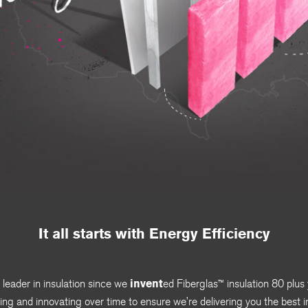
It all starts with Energy Efficiency
invent
eader in insulation since we
ed
Fiberglas
™
insulation 80 plus
lving and innovating over time to ensure we’re delivering you the best i