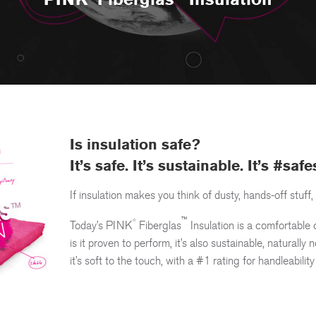
Is insulation safe?
®
™
PINK
Fiberglas
Insulation
It’s safe. It’s sustainable. It’s #saf
If insulation makes you think of dusty, hands-off stuff, 
™
®
Today’s
PINK
Fiberglas
Insulation is a comfortable 
is it proven to perform, it’s also sustainable, naturall
it’s soft to the touch, with a #1 rating for handleability