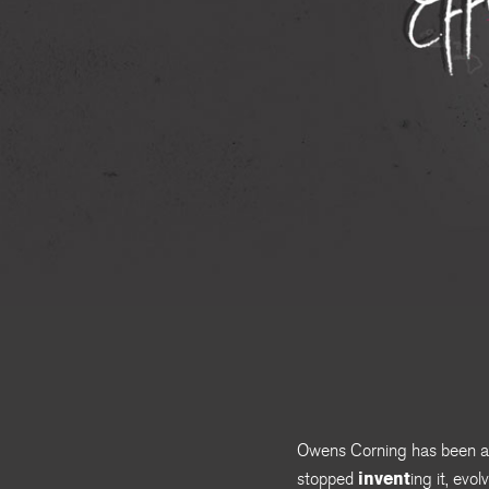
Owens Corning has been a l
invent
stopped
ing it, evo