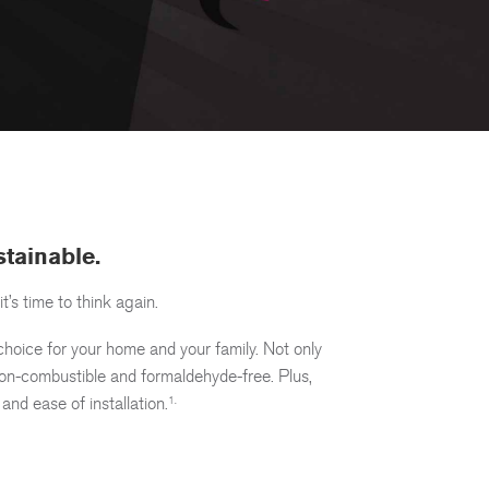
estainable.
it’s time to think again.
choice for your home and your family. Not only
y non-combustible and formaldehyde-free. Plus,
 and ease of installation.
1.