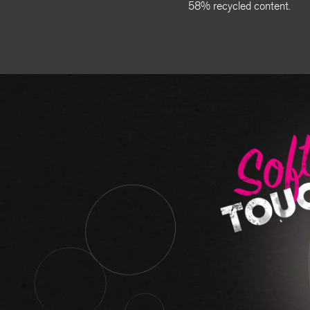
58% recycled content.