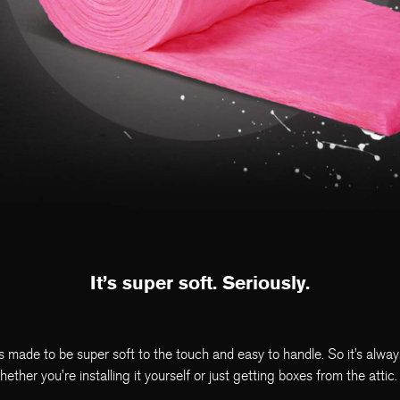
It’s super soft. Seriously.
s made to be super soft to the touch and easy to handle. So it’s alwa
her you’re installing it yourself or just getting boxes from the attic.