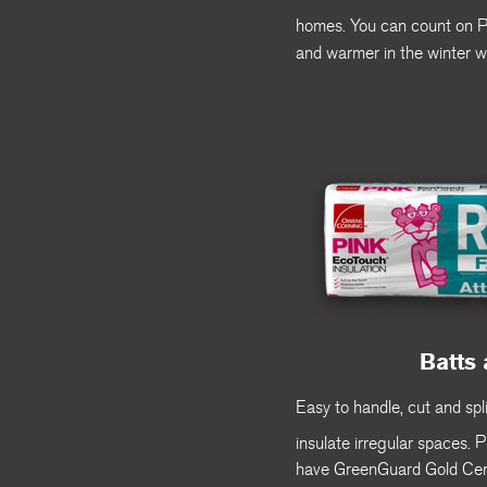
homes. You can count on
and warmer in the winter w
Batts 
Easy to handle, cut and spli
insulate irregular spaces.
P
have GreenGuard Gold Cert