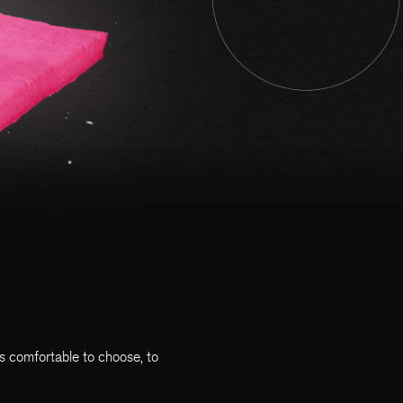
ys comfortable to choose, to