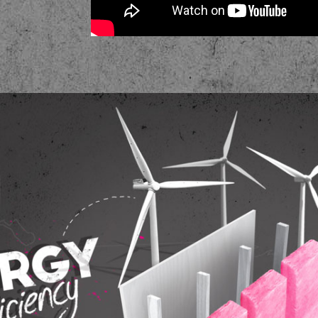
Energy Efficiency