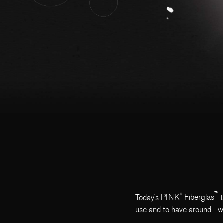
™
®
Today’s
PINK
Fiberglas
i
use and to have around—whet