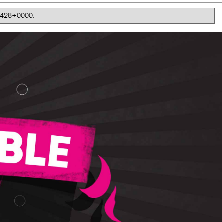
41.428+0000.