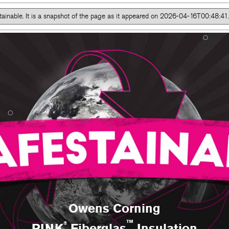
tainable. It is a snapshot of the page as it appeared on 2026-04-16T00:48:
#safestainable
Owens Corning
™
®
PINK
Fiberglas
Insulation