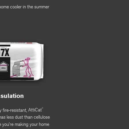
r home cooler in the summer
nsulation
®
 fire-resistant,
AttiCat
as less dust than cellulose
e you’re making your home