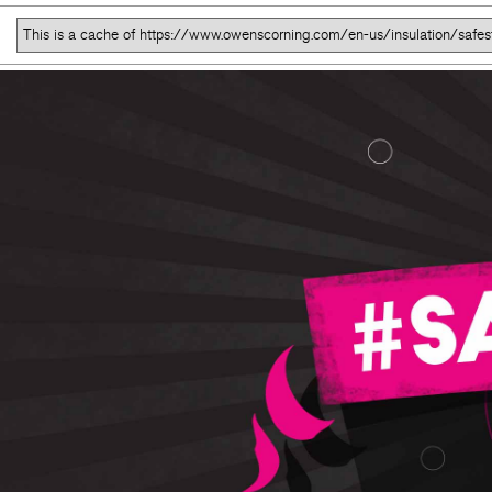
This is a cache of https://www.owenscorning.com/en-us/insulation/safes