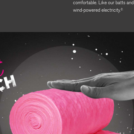
comfortable. Like our batts and
wind-powered electricity.
2.
Soft Touch