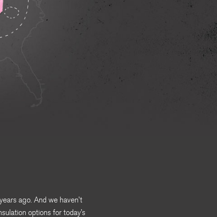
 years ago. And we haven’t
nsulation options for today’s