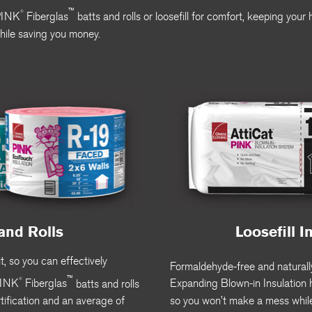
™
®
PINK
Fiberglas
batts and rolls or loosefill for comfort, keeping you
hile saving you money.
and Rolls
Loosefill I
t, so you can effectively
Formaldehyde-free and naturally
™
®
INK
Fiberglas
batts and rolls
Expanding Blown-in Insulation h
ification and an average of
so you won’t make a mess whil