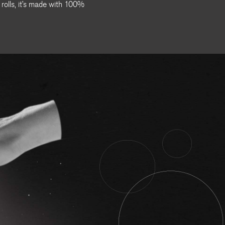
 rolls, it’s made with 100%