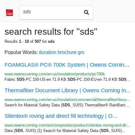
search results for "sds"
Results
1
-
10
of
507
for
sds
Popular Words:
duration
brochure
grs
FOAMGLAS® PC® 700K System | Owens Corning Insul...
www.owenscorning.com/en-us/insulation/products/pc700k
Fabric
SDS
-PC 150-US-en 71.9 KB
SDS
-PC 150-EU-en 71.9 KB
SDS
-PC 
Thermafiber Document Library | Owens Corning In...
www.owenscorning.com/en-us/insulation/commercial/thermafiber/document-library
Search for Material Safety Data (
SDS
, SUIS) Thermafiber® RainBarrier®...Search for Material Safety Data (
Silentex® roving and direct fill technology | O...
www.owenscorning.com/en/composites/product/silentex-roving-and-direct-fill-technology
Data (
SDS
, SUIS) (1) Search for Material Safety Data (
SDS
, SUIS)...