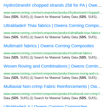
HydroStrand® chopped strands 258 for PA | Owens...
www.owenscorning.com/en/composites/product/hydrostrand-chopped-strands-258-for-pa
Data (
SDS
, SUIS) (1) Search for Material Safety Data (
SDS
, SUIS)...
Ultrablade® Triax fabrics | Owens Corning Compo...
www.owenscorning.com/en/composites/product/ultrablade-triax-fabrics
Data (
SDS
, SUIS) (1) Search for Material Safety Data (
SDS
, SUIS)...
Multimat® fabrics | Owens Corning Composites
www.owenscorning.com/en/composites/product/multimat-fabrics
Data (
SDS
, SUIS) (1) Search for Material Safety Data (
SDS
, SUIS)...
Woven Roving and Combinations | Owens Corning C...
www.owenscorning.com/en/composites/product/woven-roving-and-combinations
Data (
SDS
, SUIS) (1) Search for Material Safety Data (
SDS
, SUIS)...
Multiaxial Non-crimp Fabric Reinforcements | Ow...
www.owenscorning.com/en/composites/product/multiaxial-non-crimp-fabrics
Data (
SDS
, SUIS) (1) Search for Material Safety Data (
SDS
, SUIS)...
Ultrablade® X | Owens Corning Composites