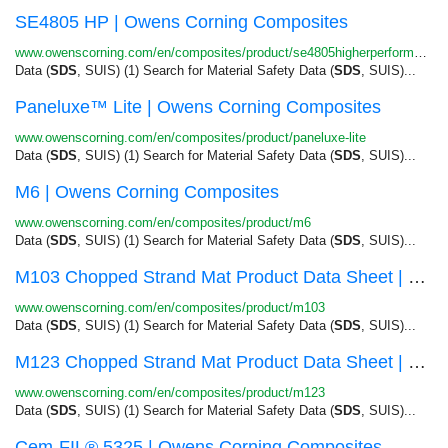
SE4805 HP | Owens Corning Composites
www.owenscorning.com/en/composites/product/se4805higherperformance
Data (
SDS
, SUIS) (1) Search for Material Safety Data (
SDS
, SUIS)...
Paneluxe™ Lite | Owens Corning Composites
www.owenscorning.com/en/composites/product/paneluxe-lite
Data (
SDS
, SUIS) (1) Search for Material Safety Data (
SDS
, SUIS)...
M6 | Owens Corning Composites
www.owenscorning.com/en/composites/product/m6
Data (
SDS
, SUIS) (1) Search for Material Safety Data (
SDS
, SUIS)...
M103 Chopped Strand Mat Product Data Sheet | Ow...
www.owenscorning.com/en/composites/product/m103
Data (
SDS
, SUIS) (1) Search for Material Safety Data (
SDS
, SUIS)...
M123 Chopped Strand Mat Product Data Sheet | Ow...
www.owenscorning.com/en/composites/product/m123
Data (
SDS
, SUIS) (1) Search for Material Safety Data (
SDS
, SUIS)...
Cem-FIL® 5325 | Owens Corning Composites