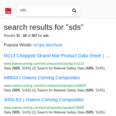
search results for "sds"
Results
51
-
60
of
507
for
sds
Popular Words:
rol
grs
brochure
M113 Chopped Strand Mat Product Data Sheet | Ow...
www.owenscorning.com/en/composites/product/m113
Data (
SDS
, SUIS) (1) Search for Material Safety Data (
SDS
, SUIS)...
M8643 | Owens Corning Composites
www.owenscorning.com/en/composites/product/m8643
Data (
SDS
, SUIS) (1) Search for Material Safety Data (
SDS
, SUIS)...
3050-EZ | Owens Corning Composites
www.owenscorning.com/en/composites/product/3050f
Data (
SDS
, SUIS) (1) Search for Material Safety Data (
SDS
, SUIS)...