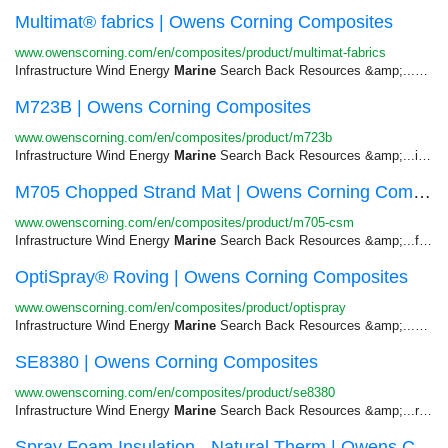
Multimat® fabrics | Owens Corning Composites
www.owenscorning.com/en/composites/product/multimat-fabrics
Infrastructure Wind Energy
Marine
Search Back Resources &amp;...Closed Mold Transportation &gt;
M723B | Owens Corning Composites
www.owenscorning.com/en/composites/product/m723b
Infrastructure Wind Energy
Marine
Search Back Resources &amp;...including truck parts and panels,
M705 Chopped Strand Mat | Owens Corning Composites
www.owenscorning.com/en/composites/product/m705-csm
Infrastructure Wind Energy
Marine
Search Back Resources &amp;...facing corrosion. Automotive -
OptiSpray® Roving | Owens Corning Composites
www.owenscorning.com/en/composites/product/optispray
Infrastructure Wind Energy
Marine
Search Back Resources &amp;...Corrosion Infrastructure &gt;
SE8380 | Owens Corning Composites
www.owenscorning.com/en/composites/product/se8380
Infrastructure Wind Energy
Marine
Search Back Resources &amp;...required, as well as, various
Spray Foam Insulation - Natural Therm | Owens C...