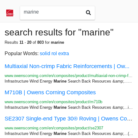
search results for "marine"
Results
11
-
20
of
803
for
marine
Popular Words:
solid
rol
extra
Multiaxial Non-crimp Fabric Reinforcements | Ow...
www.owenscorning.com/en/composites/product/multiaxial-non-crimp-fabrics
Infrastructure Wind Energy
Marine
Search Back Resources &amp;...and Tanks Transportation &gt;
M710B | Owens Corning Composites
www.owenscorning.com/en/composites/product/m710b
Infrastructure Wind Energy
Marine
Search Back Resources &amp;...including truck parts and panels,
SE2307 Single-end Type 30® Roving | Owens Corni...
www.owenscorning.com/en/composites/product/se2307
Infrastructure Wind Energy
Marine
Search Back Resources &amp;...(petrochemical), and transportation (