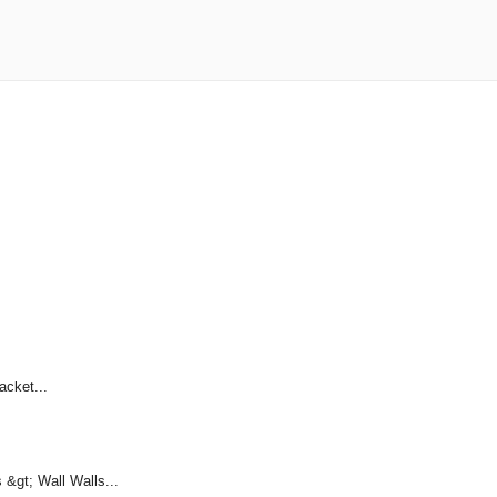
acket...
&gt; Wall Walls...