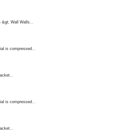
&gt; Wall Walls...
ial is compressed...
acket...
ial is compressed...
acket...