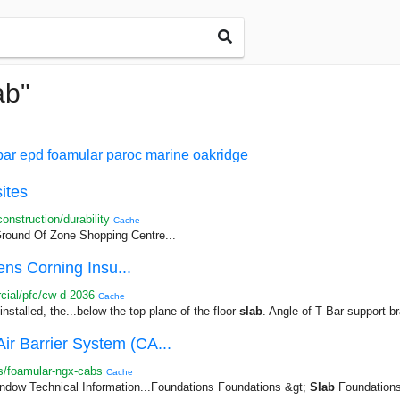
ab"
par
epd
foamular
paroc
marine
oakridge
ites
nstruction/durability
Cache
ound Of Zone Shopping Centre...
ns Corning Insu...
ial/pfc/cw-d-2036
Cache
nstalled, the...below the top plane of the floor
slab
. Angle of T Bar support br
Barrier System (CA...
s/foamular-ngx-cabs
Cache
dow Technical Information...Foundations Foundations &gt;
Slab
Foundations 