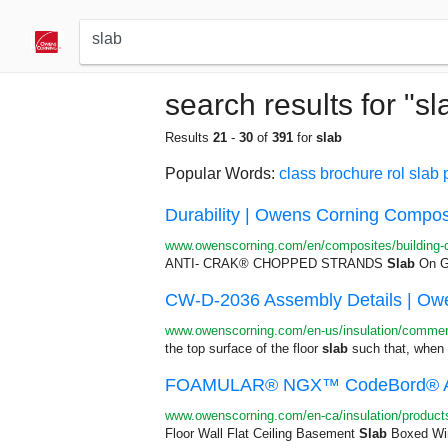
search results for "sl
Results
21
-
30
of
391
for
slab
Popular Words:
class
brochure
rol
slab
Durability | Owens Corning Compos
www.owenscorning.com/en/composites/building-co
ANTI- CRAK® CHOPPED STRANDS
Slab
On Gr
CW-D-2036 Assembly Details | Owe
www.owenscorning.com/en-us/insulation/commerc
the top surface of the floor
slab
such that, when i
FOAMULAR® NGX™ CodeBord® Air 
www.owenscorning.com/en-ca/insulation/product
Floor Wall Flat Ceiling Basement
Slab
Boxed Win