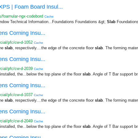
| Foam Board Insul...
s/foamular-ngx-codebord
Cache
dow Technical Information...Foundations Foundations &gt;
Slab
Foundations 
ns Corning Insu...
ial/pfc/cw-d-1052
Cache
the
slab
, respectively....the edge of the concrete floor
slab
. The forming mater
ns Corning Insu...
ial/pfc/cw-d-2039
Cache
nstalled, the...below the top plane of the floor
slab
. Angle of T Bar support br
ns Corning Insu...
ial/pfc/cw-d-1037
Cache
the
slab
, respectively....the edge of the concrete floor
slab
. The forming mater
ns Corning Insu...
ial/pfc/cw-d-2049
Cache
nstalled, the...below the top plane of the floor
slab
. Angle of T Bar support br
ns Corning Insu...