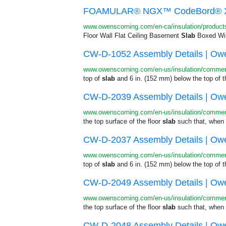
FOAMULAR® NGX™ CodeBord® XPS 
www.owenscorning.com/en-ca/insulation/product
Floor Wall Flat Ceiling Basement
Slab
Boxed Win
CW-D-1052 Assembly Details | Owe
www.owenscorning.com/en-us/insulation/commerc
top of
slab
and 6 in. (152 mm) below the top of 
CW-D-2039 Assembly Details | Owe
www.owenscorning.com/en-us/insulation/commerc
the top surface of the floor
slab
such that, when i
CW-D-2037 Assembly Details | Owe
www.owenscorning.com/en-us/insulation/commerc
top of
slab
and 6 in. (152 mm) below the top of 
CW-D-2049 Assembly Details | Owe
www.owenscorning.com/en-us/insulation/commerc
the top surface of the floor
slab
such that, when i
CW-D-2048 Assembly Details | Owe