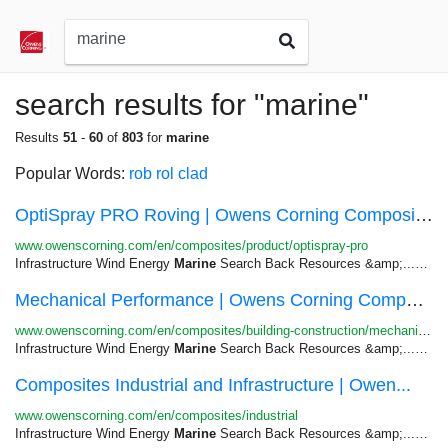
search results for "marine"
Results
51
-
60
of
803
for
marine
Popular Words:
rob
rol
clad
OptiSpray PRO Roving | Owens Corning Composites
www.owenscorning.com/en/composites/product/optispray-pro
Infrastructure Wind Energy
Marine
Search Back Resources &amp;...Third-party external evaluation of a
Mechanical Performance | Owens Corning Composites
www.owenscorning.com/en/composites/building-construction/mechanical-performance
Infrastructure Wind Energy
Marine
Search Back Resources &amp;...Skip to
Composites Industrial and Infrastructure | Owen...
www.owenscorning.com/en/composites/industrial
Infrastructure Wind Energy
Marine
Search Back Resources &amp;...Skip to