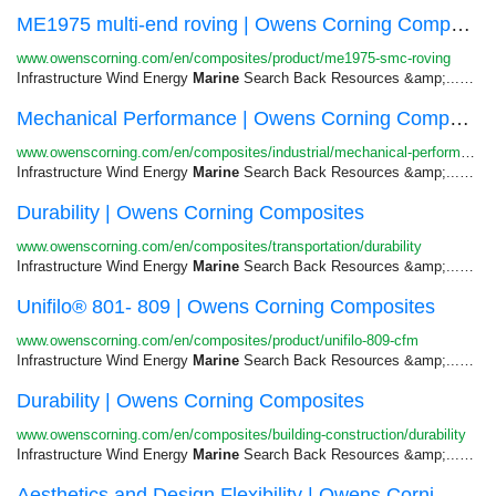
ME1975 multi-end roving | Owens Corning Composites
www.owenscorning.com/en/composites/product/me1975-smc-roving
Infrastructure Wind Energy
Marine
Search Back Resources &amp;...Semi-Structural Transportation &gt;
Mechanical Performance | Owens Corning Composites
www.owenscorning.com/en/composites/industrial/mechanical-performance
Infrastructure Wind Energy
Marine
Search Back Resources &amp;...Skip to
Durability | Owens Corning Composites
www.owenscorning.com/en/composites/transportation/durability
Infrastructure Wind Energy
Marine
Search Back Resources &amp;...Skip to
Unifilo® 801- 809 | Owens Corning Composites
www.owenscorning.com/en/composites/product/unifilo-809-cfm
Infrastructure Wind Energy
Marine
Search Back Resources &amp;...Cables Infrastructure &gt;
Durability | Owens Corning Composites
www.owenscorning.com/en/composites/building-construction/durability
Infrastructure Wind Energy
Marine
Search Back Resources &amp;...Skip to
Aesthetics and Design Flexibility | Owens Corni...