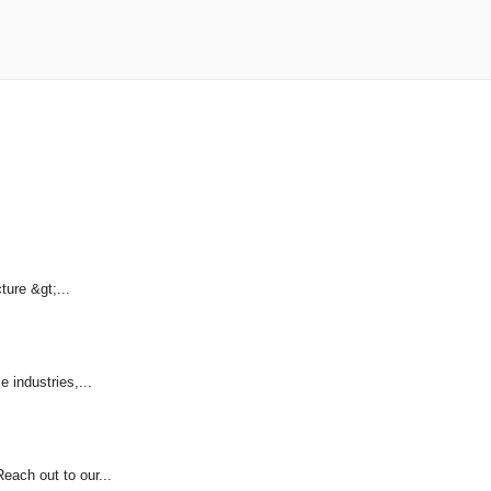
ture &gt;...
 industries,...
each out to our...