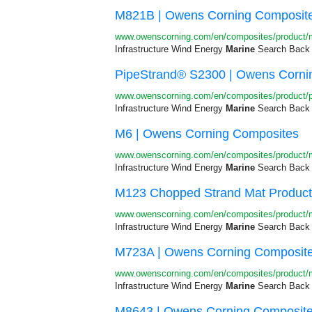
M821B | Owens Corning Composit
www.owenscorning.com/en/composites/product
Infrastructure Wind Energy
Marine
Search Back 
PipeStrand® S2300 | Owens Corni
www.owenscorning.com/en/composites/product/p
Infrastructure Wind Energy
Marine
Search Back R
M6 | Owens Corning Composites
www.owenscorning.com/en/composites/product/
Infrastructure Wind Energy
Marine
Search Back R
M123 Chopped Strand Mat Product 
www.owenscorning.com/en/composites/product
Infrastructure Wind Energy
Marine
Search Back R
M723A | Owens Corning Composit
www.owenscorning.com/en/composites/product
Infrastructure Wind Energy
Marine
Search Back 
M8643 | Owens Corning Composit