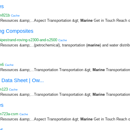
es
/m821b
Cache
Resources &amp;...Aspect Transportation &gt;
Marine
Get in Touch Reach ou
ng Composites
ipestrand-roving-s2300-and-s2500
Cache
esources &amp;...(petrochemical), transportation (
marine
) and water distrib
m6
Cache
esources &amp;...Transportation Transportation &gt;
Marine
Transportation 
Data Sheet | Ow...
/m123
Cache
esources &amp;...Transportation Transportation &gt;
Marine
Transportation 
es
/m723a-csm
Cache
Resources &amp;...Aspect Transportation &gt;
Marine
Get in Touch Reach ou
es