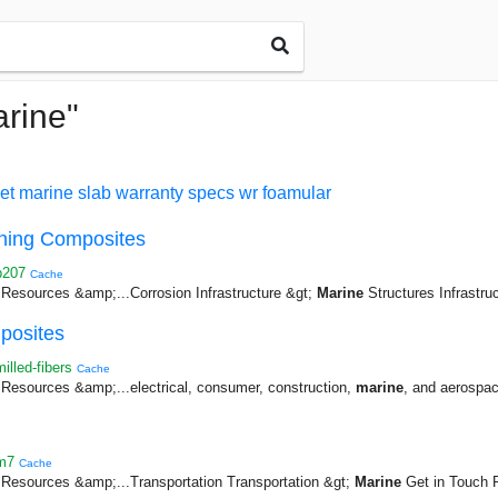
arine"
et
marine
slab
warranty
specs
wr
foamular
rning Composites
p207
Cache
esources &amp;...Corrosion Infrastructure &gt;
Marine
Structures Infrastruc
posites
lled-fibers
Cache
esources &amp;...electrical, consumer, construction,
marine
, and aerospace
m7
Cache
esources &amp;...Transportation Transportation &gt;
Marine
Get in Touch R