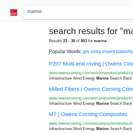
search results for "m
Results
21
-
30
of
803
for
marine
Popular Words:
grs
extra
invent
datashe
P207 Multi-end roving | Owens Co
www.owenscorning.com/en/composites/product/
Infrastructure Wind Energy
Marine
Search Back R
Milled Fibers | Owens Corning Com
www.owenscorning.com/en/composites/product/mi
Infrastructure Wind Energy
Marine
Search Back R
M7 | Owens Corning Composites
www.owenscorning.com/en/composites/product/
Infrastructure Wind Energy
Marine
Search Back R