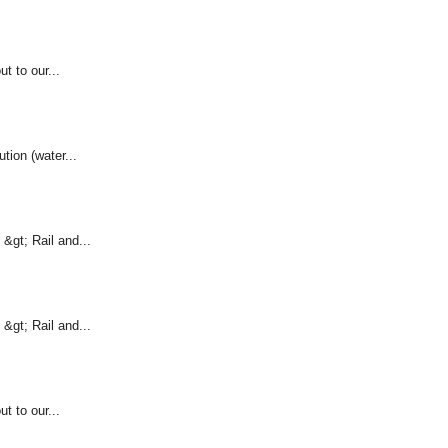
t to our...
ution (water...
&gt; Rail and...
&gt; Rail and...
t to our...