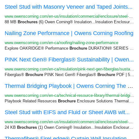
Steel Stud with Masonry Veneer and Taped Joints...
www.owenscorning.com/en-us/insulation/commercial/enclosure/steel-stud-wall-masonry-veneer-xps-ci-...
88 MB
Brochures
(6) Owen Corning® Insulation...Insulation Enclosure Solutions
Nailing Zone Performance | Owens Corning Roofing
www.owenscorning.com/en-ca/roofing/nailing-zone-performance
Explore OAKRIDGE® Performance
Brochure
DURATION® SERIES SHINGLES...Explore Duration® Performance
PINK Next Gen® Fiberglas® Sustainability | Owen...
www.owenscorning.com/en-ca/insulation/pink-next-gen-fiberglas/sustainability
Fiberglas®
Brochure
PINK Next Gen® Fiberglas®
Brochure
PDF | 560.07...
Thermal Bridging Playbook | Owens Corning The B...
www.owenscorning.com/en-ca/technical-resource-library/thermal-bridging-playbook
Playbook Related Resources
Brochure
Enclosure Solutions Thermal...Wall Assembly Guide | 974 KB
Steel Stud with EIFS and Fluid or Sheet AWB wit...
www.owenscorning.com/en-us/insulation/commercial/enclosure/steel-stud-wall-eifs-pm-hard-coat-mine...
24 KB
Brochures
(1) Owen Corning® Insulation...Insulation Enclosure Solutions
Thermafiber® FireLedge® Curtain Wall Insulation...