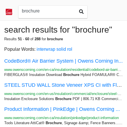
search results for "brochure"
Results
51
-
60
of
288
for
brochure
Popular Words:
interwrap
solid
rol
CodeBord® Air Barrier System | Owens Corning In...
www.owenscorning.com/en-ca/insulation/residential/codebord-air-barrier-system
FIBERGLAS® Insulation Download
Brochure
Hybrid FOAMULAR® CodeBord®...CodeBord® Air Barrier System
STEEL STUD WALL Stone Veneer XPS CI with Fluid ...
www.owenscorning.com/en-us/insulation/commercial/enclosure/steel-stud-wall-stone-veneer-xps-ci-wi...
Insulation Enclosure Solutions
Brochure
PDF | 806.71 KB Commercial...Commercial Insulation Product
Product Information | PinkEdge | Owens Corning ...
www.owenscorning.com/en-ca/insulation/pinkedge/product-information
Tools Literature AttiCat®
Brochure
, Signage &amp; Fence Banners...PINK NEXT GEN® FIBERGLAS®