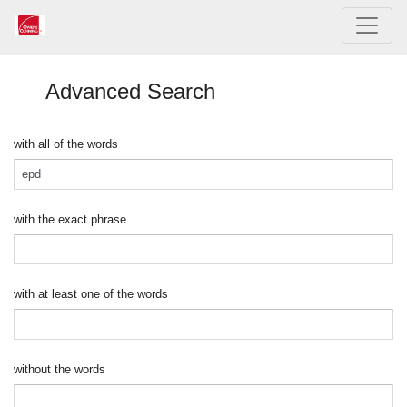
Advanced Search
with all of the words
with the exact phrase
with at least one of the words
without the words