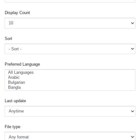
Display Count
Sort
Preferred Language
Last update
File type