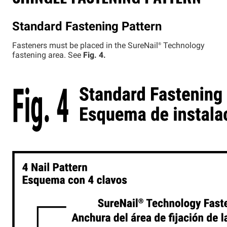
Standard Fastening Pattern
Fasteners must be placed in the
SureNail®
Technology
fastening area. See
Fig. 4.