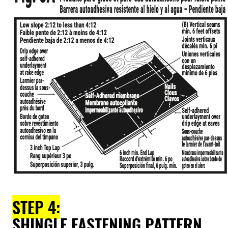
STEP 4:
SHINGLE FASTENING PATTERN