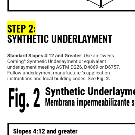
STEP 2:
SYNTHETIC UNDERLAYMENT
Standard Slopes 4:12 and Greater:
Use an Owens
Corning®
Synthetic Underlayment or equivalent
underlayment meeting ASTM D226, D4869 or D6757.
Follow underlayment manufacturer’s application
instructions and local building codes. See
Fig. 2.