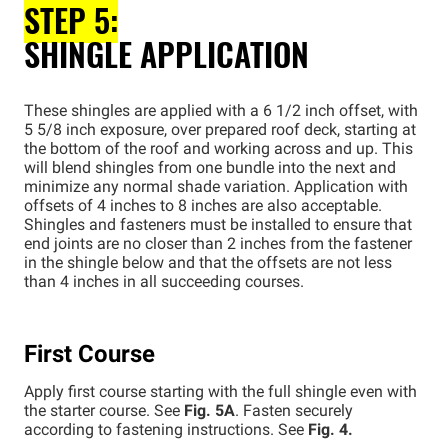
STEP 5:
SHINGLE APPLICATION
These shingles are applied with a 6 1/2 inch offset, with
5 5/8 inch exposure, over prepared roof deck, starting at
the bottom of the roof and working across and up. This
will blend shingles from one bundle into the next and
minimize any normal shade variation. Application with
offsets of 4 inches to 8 inches are also acceptable.
Shingles and fasteners must be installed to ensure that
end joints are no closer than 2 inches from the fastener
in the shingle below and that the offsets are not less
than 4 inches in all succeeding courses.
First Course
Apply first course starting with the full shingle even with
the starter course. See
Fig. 5A
. Fasten securely
according to fastening instructions. See
Fig. 4.