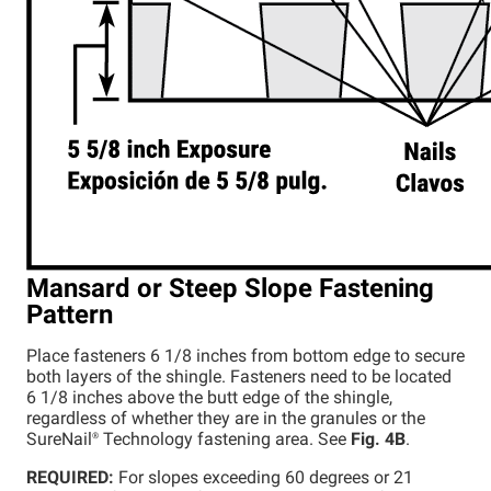
Mansard or Steep Slope Fastening
Pattern
Place fasteners 6 1/8 inches from bottom edge to secure
both layers of the shingle. Fasteners need to be located
6 1/8 inches above the butt edge of the shingle,
regardless of whether they are in the granules or the
SureNail®
Technology fastening area. See
Fig. 4B
.
REQUIRED:
For slopes exceeding 60 degrees or 21