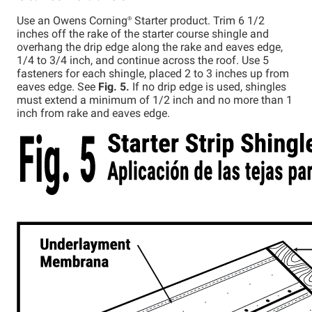
Use an Owens
Corning®
Starter product. Trim 6 1/2
inches off the rake of the starter course shingle and
overhang the drip edge along the rake and eaves edge,
1/4 to 3/4 inch, and continue across the roof. Use 5
fasteners for each shingle, placed 2 to 3 inches up from
eaves edge. See
Fig. 5.
If no drip edge is used, shingles
must extend a minimum of 1/2 inch and no more than 1
inch from rake and eaves edge.