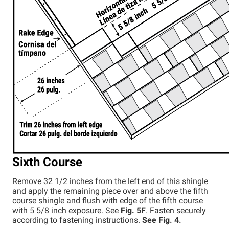
Sixth Course
Remove 32 1/2 inches from the left end of this shingle
and apply the remaining piece over and above the fifth
course shingle and flush with edge of the fifth course
with 5 5/8 inch exposure. See
Fig. 5F
. Fasten securely
according to fastening instructions.
See Fig. 4.