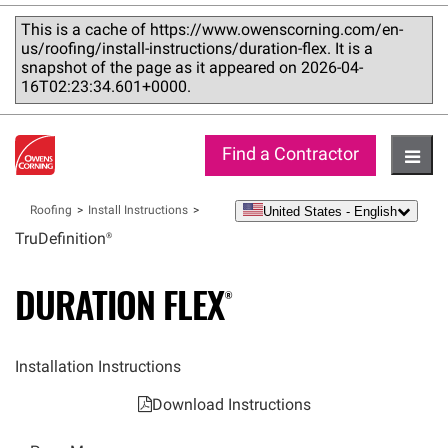
This is a cache of https://www.owenscorning.com/en-
us/roofing/install-instructions/duration-flex. It is a
snapshot of the page as it appeared on 2026-04-
16T02:23:34.601+0000.
Find a Contractor
Hambu
United States - English
Roofing
Install Instructions
language
TruDefinition®
DURATION
FLEX®
Installation Instructions
Download Instructions