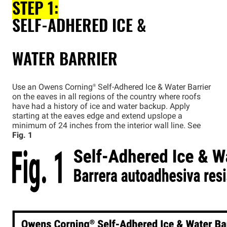
STEP 1:
SELF-ADHERED ICE &
WATER BARRIER
Use an Owens
Corning®
Self-Adhered Ice & Water Barrier
on the eaves in all regions of the country where roofs
have had a history of ice and water backup. Apply
starting at the eaves edge and extend upslope a
minimum of 24 inches from the interior wall line. See
Fig. 1