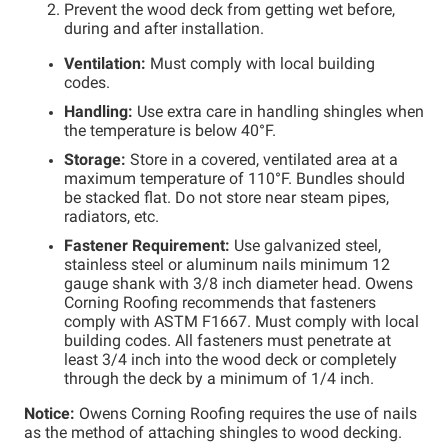
Prevent the wood deck from getting wet before,
during and after installation.
Ventilation:
Must comply with local building
codes.
Handling:
Use extra care in handling shingles when
the temperature is below 40°F.
Storage:
Store in a covered, ventilated area at a
maximum temperature of 110°F. Bundles should
be stacked flat. Do not store near steam pipes,
radiators, etc.
Fastener Requirement:
Use galvanized steel,
stainless steel or aluminum nails minimum 12
gauge shank with 3/8 inch diameter head. Owens
Corning Roofing recommends that fasteners
comply with ASTM F1667. Must comply with local
building codes. All fasteners must penetrate at
least 3/4 inch into the wood deck or completely
through the deck by a minimum of 1/4 inch.
Notice:
Owens Corning Roofing requires the use of nails
as the method of attaching shingles to wood decking.