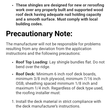
These shingles are designed for new or reroofing
Step 7
work over any properly built and supported wood
Step 8
roof deck having adequate nail holding capacity
and a smooth surface. Must comply with local
building codes.
Precautionary Note:
The manufacturer will not be responsible for problems
resulting from any deviation from the application
instructions and the following precautions:
Roof Top Loading:
Lay shingle bundles flat. Do not
bend over the ridge.
Roof Deck:
Minimum 6 inch roof deck boards,
minimum 3/8 inch plywood, minimum 7/16 inch
OSB, sheathing spaced minimum 1/8 inch and
maximum 1/4 inch. Regardless of deck type used,
the roofing installer must:
Install the deck material in strict compliance with
the deck manufacturer’s instructions.