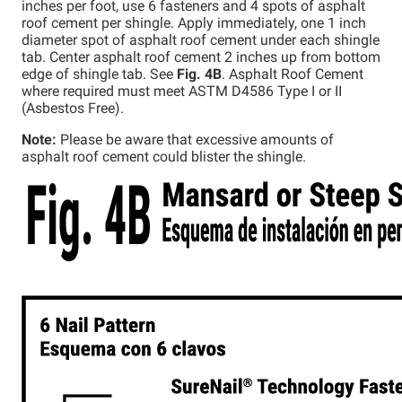
inches per foot, use 6 fasteners and 4 spots of asphalt
roof cement per shingle. Apply immediately, one 1 inch
diameter spot of asphalt roof cement under each shingle
tab. Center asphalt roof cement 2 inches up from bottom
edge of shingle tab. See
Fig. 4B
. Asphalt Roof Cement
where required must meet ASTM D4586 Type I or II
(Asbestos Free).
Note:
Please be aware that excessive amounts of
asphalt roof cement could blister the shingle.