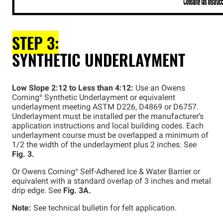
STEP 3:
SYNTHETIC UNDERLAYMENT
Low Slope 2:12 to Less than 4:12:
Use an Owens
Corning®
Synthetic Underlayment or equivalent
underlayment meeting ASTM D226, D4869 or D6757.
Underlayment must be installed per the manufacturer’s
application instructions and local building codes. Each
underlayment course must be overlapped a minimum of
1/2 the width of the underlayment plus 2 inches. See
Fig. 3.
Or Owens
Corning®
Self-Adhered Ice & Water Barrier or
equivalent with a standard overlap of 3 inches and metal
drip edge. See
Fig. 3A.
Note:
See technical bulletin for felt application.