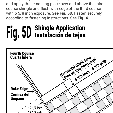
and apply the remaining piece over and above the third
course shingle and flush with edge of the third course
with 5 5/8 inch exposure. See
Fig. 5D.
Fasten securely
according to fastening instructions. See
Fig. 4.