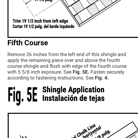
Fifth Course
Remove 26 inches from the left end of this shingle and
apply the remaining piece over and above the fourth
course shingle and flush with edge of the fourth course
with 5 5/8 inch exposure. See
Fig. 5E.
Fasten securely
according to fastening instructions. See
Fig. 4.