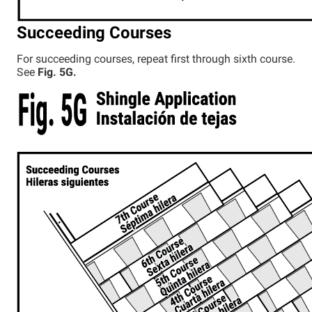
Succeeding Courses
For succeeding courses, repeat first through sixth course.
See
Fig. 5G.