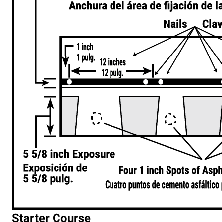
Starter Course