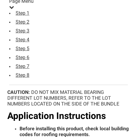
Page Menu
Step 1
Step 2
Step 3
Step 4
Step 5
Step 6
Step 7
Step 8
Step 1
CAUTION:
DO NOT MIX MATERIAL BEARING
DIFFERENT LOT NUMBERS, REFER TO THE LOT
Step 2
NUMBERS LOCATED ON THE SIDE OF THE BUNDLE
Step 3
Application Instructions
Step 4
Step 5
Before installing this product, check local building
codes for roofing requirements.
Step 6