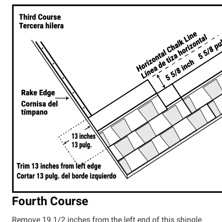
Fourth Course
Remove 19 1/2 inches from the left end of this shingle