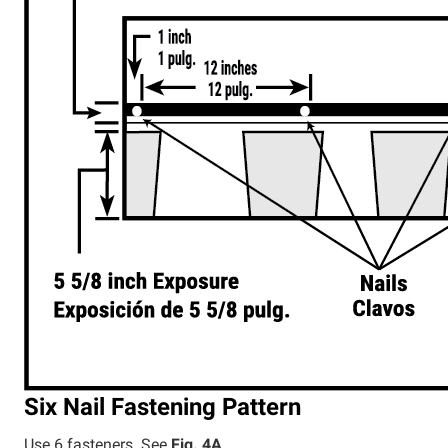
Six Nail Fastening Pattern
Use 6 fasteners. See
Fig. 4A