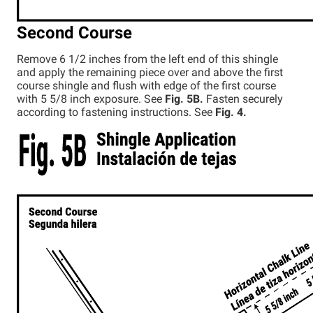
Second Course
Remove 6 1/2 inches from the left end of this shingle
and apply the remaining piece over and above the first
course shingle and flush with edge of the first course
with 5 5/8 inch exposure. See
Fig. 5B.
Fasten securely
according to fastening instructions. See
Fig. 4.