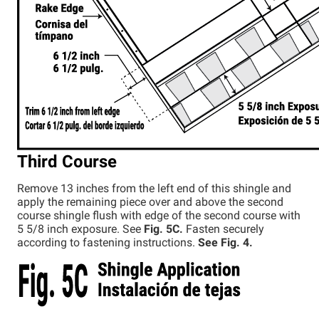
Third Course
Remove 13 inches from the left end of this shingle and
apply the remaining piece over and above the second
course shingle flush with edge of the second course with
5 5/8 inch exposure. See
Fig. 5C.
Fasten securely
according to fastening instructions.
See Fig. 4.