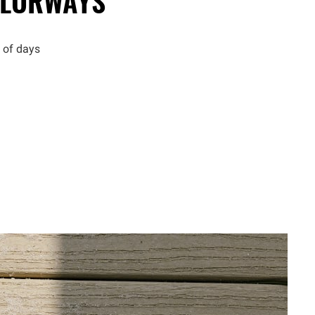
LORWAYS
 of days