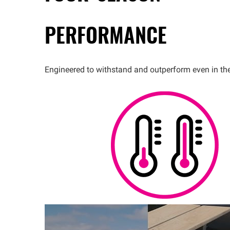
PERFORMANCE
Engineered to withstand and outperform even in th