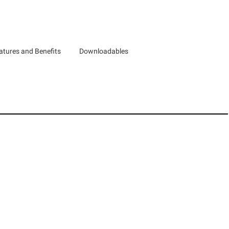
atures and Benefits
Downloadables
d Canada