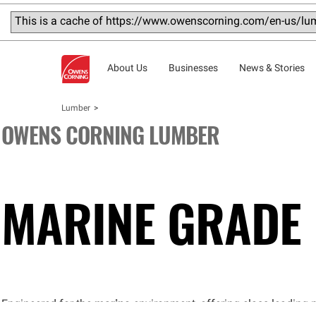
This is a cache of https://www.owenscorning.com/en-us/lum
About Us
Businesses
News & Stories
Lumber
OWENS CORNING LUMBER
MARINE
GRADE
Engineered for the
marine
environment, offering class-leading 