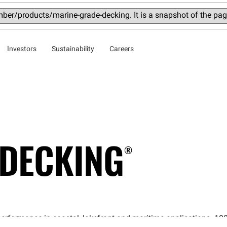
ber/products/marine-grade-decking. It is a snapshot of the pa
Investors
Sustainability
Careers
DECKING®
performance in coastal, lakefront and maritime applications. 