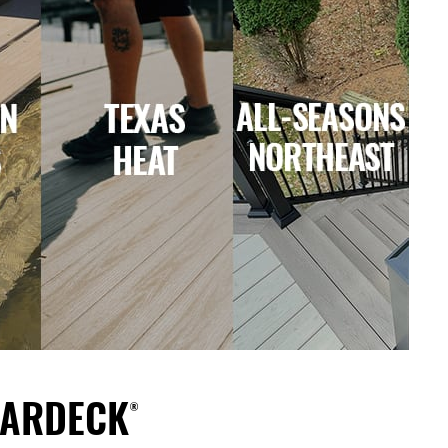
ARDECK®