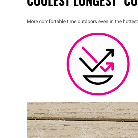
COOLEST
LONGEST™
CO
More comfortable time outdoors even in the hottest