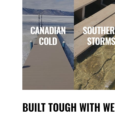
BUILT TOUGH WITH
WE