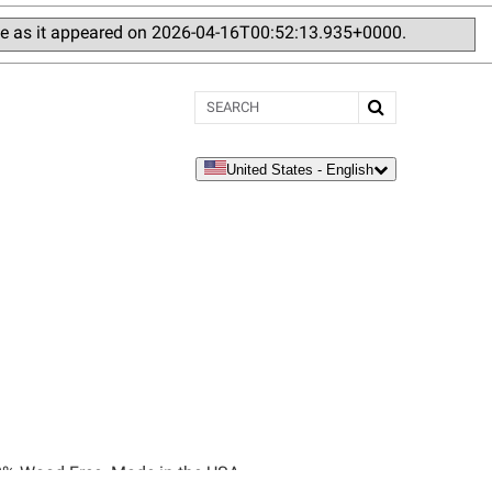
ge as it appeared on 2026-04-16T00:52:13.935+0000.
Search
United States - English
language
100% Wood-Free. Made in the USA