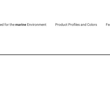
ed for the
marine
Environment
Product Profiles and Colors
Fe
LUMBER
s are available in 350+ locations across the United States an