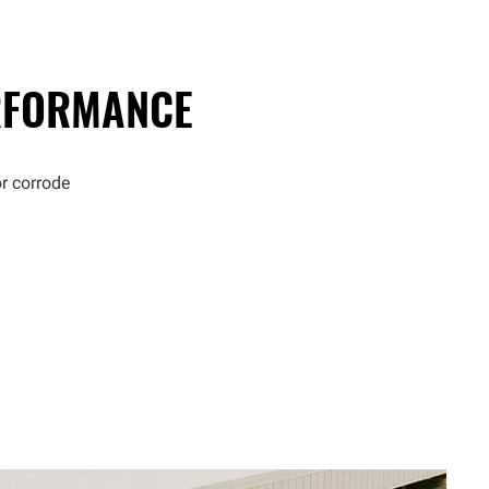
FORMANCE
or corrode