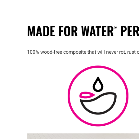
MADE FOR
WATER®
PER
100% wood-free composite that will never rot, rust 