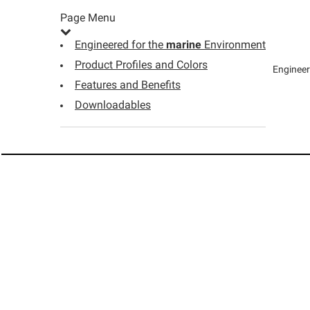
Page Menu
Engineered for the
marine
Environment
Product Profiles and Colors
Engineer
Features and Benefits
Downloadables
WHERE TO BUY
OWENS CORNING 
Owens Corning Lumber product
Find a Dealer