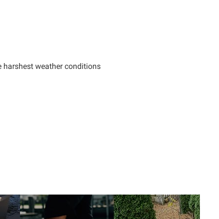
e harshest weather conditions