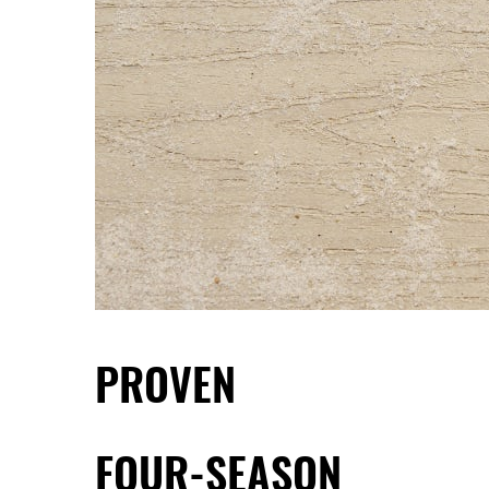
PROVEN
FOUR-SEASON