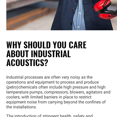
WHY SHOULD YOU CARE
ABOUT INDUSTRIAL
ACOUSTICS?
Industrial processes are often very noisy as the
operations and equipment to process and produce
(petro)chemicals often include high pressure and high
temperature pumps, compressors, blowers, agitators and
coolers, with limited barriers in place to restrict
equipment noise from carrying beyond the confines of
the installations.
The introduction of stringent health, safety and