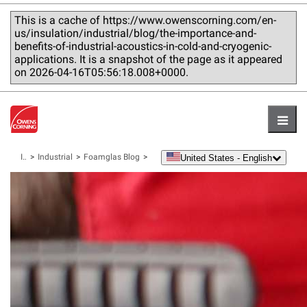
This is a cache of https://www.owenscorning.com/en-
us/insulation/industrial/blog/the-importance-and-
benefits-of-industrial-acoustics-in-cold-and-cryogenic-
applications. It is a snapshot of the page as it appeared
on 2026-04-16T05:56:18.008+0000.
Hambu
United States - English
Insulation
Industrial
Foamglas Blog
language