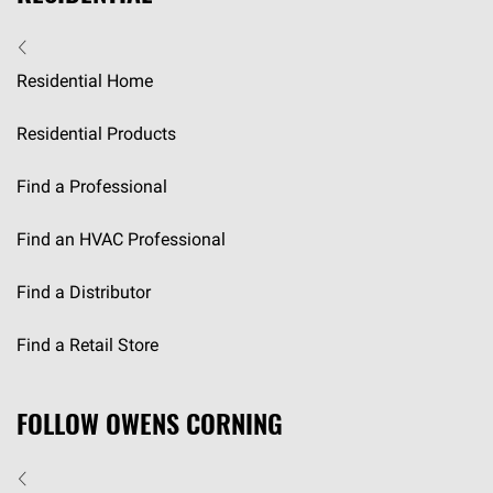
Residential Home
Residential Products
Find a Professional
Find an HVAC Professional
Find a Distributor
Find a Retail Store
FOLLOW OWENS CORNING