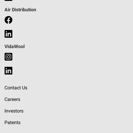
Air Distribution
VidaWool
Contact Us
Careers
Investors
Patents