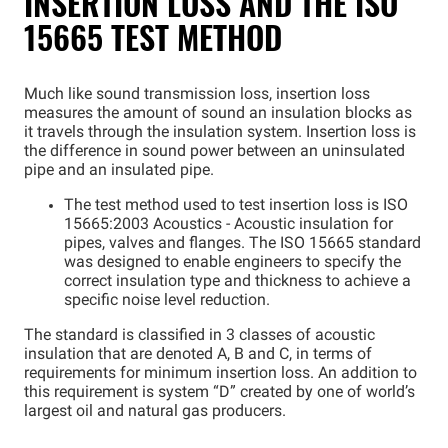
INSERTION LOSS AND THE ISO
15665 TEST METHOD
Much like sound transmission loss, insertion loss
measures the amount of sound an insulation blocks as
it travels through the insulation system. Insertion loss is
the difference in sound power between an uninsulated
pipe and an insulated pipe.
The test method used to test insertion loss is ISO
15665:2003 Acoustics - Acoustic insulation for
pipes, valves and flanges. The ISO 15665 standard
was designed to enable engineers to specify the
correct insulation type and thickness to achieve a
specific noise level reduction.
The standard is classified in 3 classes of acoustic
insulation that are denoted A, B and C, in terms of
requirements for minimum insertion loss. An addition to
this requirement is system “D” created by one of world’s
largest oil and natural gas producers.