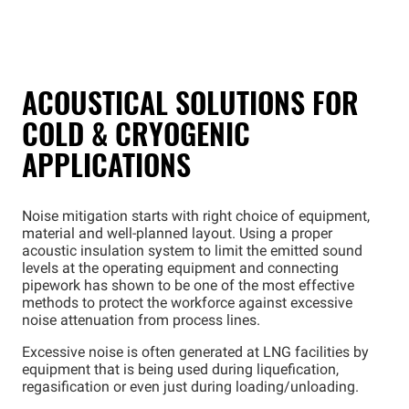
ACOUSTICAL SOLUTIONS FOR
COLD & CRYOGENIC
APPLICATIONS
Noise mitigation starts with right choice of equipment,
material and well-planned layout. Using a proper
acoustic insulation system to limit the emitted sound
levels at the operating equipment and connecting
pipework has shown to be one of the most effective
methods to protect the workforce against excessive
noise attenuation from process lines.
Excessive noise is often generated at LNG facilities by
equipment that is being used during liquefication,
regasification or even just during loading/unloading.