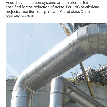
Acoustical insulation systems are therefore often
specified for the reduction of noise. For LNG or ethylene
projects, insertion loss per class C and class D are
typically needed.