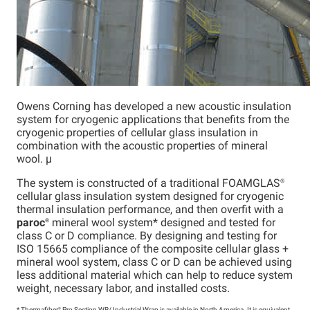
Owens Corning has developed a new acoustic insulation
system for cryogenic applications that benefits from the
cryogenic properties of cellular glass insulation in
combination with the acoustic properties of mineral
wool. µ
The system is constructed of a traditional
FOAMGLAS®
cellular glass insulation system designed for cryogenic
thermal insulation performance, and then overfit with a
paroc
®
mineral wool system* designed and tested for
class C or D compliance. By designing and testing for
ISO 15665 compliance of the composite cellular glass +
mineral wool system, class C or D can be achieved using
less additional material which can help to reduce system
weight, necessary labor, and installed costs.