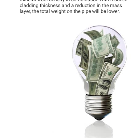
mineral wool density in combination with reduced
cladding thickness and a reduction in the mass
layer, the total weight on the pipe will be lower.