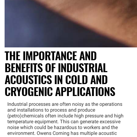
THE IMPORTANCE AND
BENEFITS OF INDUSTRIAL
ACOUSTICS IN COLD AND
CRYOGENIC APPLICATIONS
Industrial processes are often noisy as the operations
and installations to process and produce
(petro)chemicals often include high pressure and high
temperature equipment. This can generate excessive
noise which could be hazardous to workers and the
environment. Owens Corning has multiple acoustic