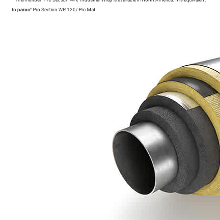
*
Thermafiber®
Pro Section WR/ Industrial Wrap is available in North America. It is equivalent
to
paroc
®
Pro Section WR 120/ Pro Mat.