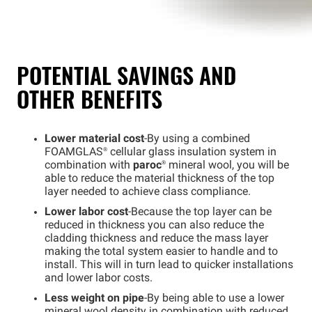
POTENTIAL SAVINGS AND
OTHER BENEFITS
Lower material cost
-By using a combined
FOAMGLAS®
cellular glass insulation system in
combination with
paroc
®
mineral wool, you will be
able to reduce the material thickness of the top
layer needed to achieve class compliance.
Lower labor cost
-Because the top layer can be
reduced in thickness you can also reduce the
cladding thickness and reduce the mass layer
making the total system easier to handle and to
install. This will in turn lead to quicker installations
and lower labor costs.
Less weight on pipe
-By being able to use a lower