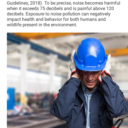
Guidelines, 2018). To be precise, noise becomes harmful
when it exceeds 75 decibels and is painful above 120
decibels. Exposure to noise pollution can negatively
impact health and behavior for both humans and
wildlife present in the environment.