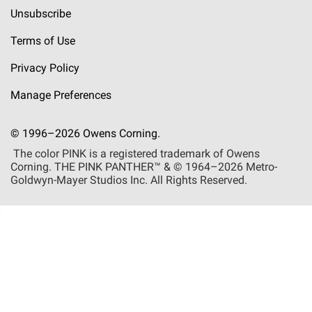
Unsubscribe
Terms of Use
Privacy Policy
Manage Preferences
© 1996–2026 Owens Corning.
The color PINK is a registered trademark of Owens
Corning. THE PINK
PANTHER™
& © 1964–2026 Metro-
Goldwyn-Mayer Studios Inc. All Rights Reserved.