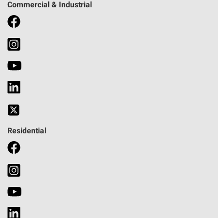
Commercial & Industrial
Residential