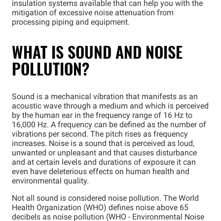
insulation systems available that can help you with the
mitigation of excessive noise attenuation from
processing piping and equipment.
WHAT IS SOUND AND NOISE
POLLUTION?
Sound is a mechanical vibration that manifests as an
acoustic wave through a medium and which is perceived
by the human ear in the frequency range of 16 Hz to
16,000 Hz. A frequency can be defined as the number of
vibrations per second. The pitch rises as frequency
increases. Noise is a sound that is perceived as loud,
unwanted or unpleasant and that causes disturbance
and at certain levels and durations of exposure it can
even have deleterious effects on human health and
environmental quality.
Not all sound is considered noise pollution. The World
Health Organization (WHO) defines noise above 65
decibels as noise pollution (WHO - Environmental Noise