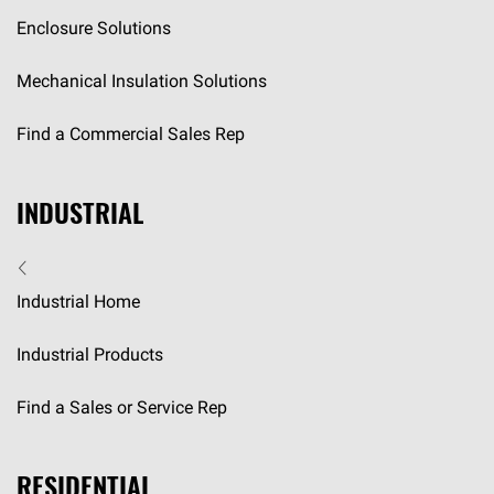
Enclosure Solutions
Mechanical Insulation Solutions
Find a Commercial Sales Rep
INDUSTRIAL
Industrial Home
Industrial Products
Find a Sales or Service Rep
RESIDENTIAL