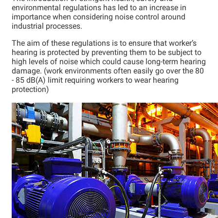
environmental regulations has led to an increase in
importance when considering noise control around
industrial processes.
The aim of these regulations is to ensure that worker’s
hearing is protected by preventing them to be subject to
high levels of noise which could cause long-term hearing
damage. (work environments often easily go over the 80
- 85 dB(A) limit requiring workers to wear hearing
protection)