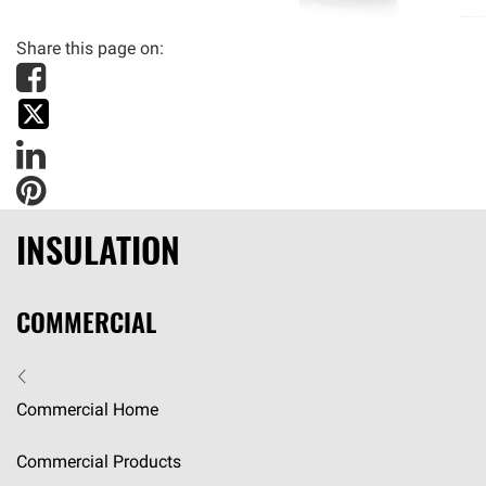
Share this page on
:
INSULATION
COMMERCIAL
Commercial Home
Commercial Products