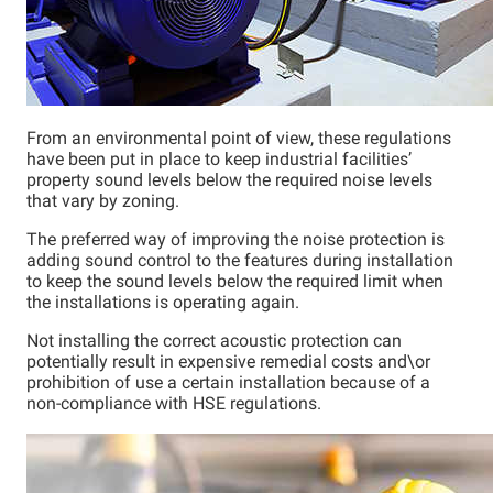
From an environmental point of view, these regulations
have been put in place to keep industrial facilities’
property sound levels below the required noise levels
that vary by zoning.
The preferred way of improving the noise protection is
adding sound control to the features during installation
to keep the sound levels below the required limit when
the installations is operating again.
Not installing the correct acoustic protection can
potentially result in expensive remedial costs and\or
prohibition of use a certain installation because of a
non-compliance with HSE regulations.