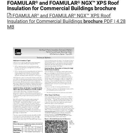
FOAMULAR®
and
FOAMULAR®
NGX™
XPS Roof
Insulation for Commercial Buildings
brochure
FOAMULAR® and FOAMULAR® NGX™ XPS Roof
Insulation for Commercial Buildings
brochure
PDF | 4.28
MB