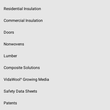
Residential Insulation
Commercial Insulation
Doors
Nonwovens
Lumber
Composite Solutions
VidaWool®
Growing Media
Safety Data Sheets
Patents