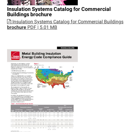
Insulation Systems Catalog for Commercial
Buildings
brochure
Insulation Systems Catalog for Commercial Buildings
brochure
PDF | 5.01 MB