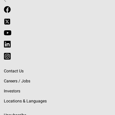
Contact Us
Careers / Jobs
Investors
Locations & Languages