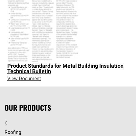
Product Standards for Metal Building Insulation
Technical Bulletin
View Document
OUR PRODUCTS
Roofing