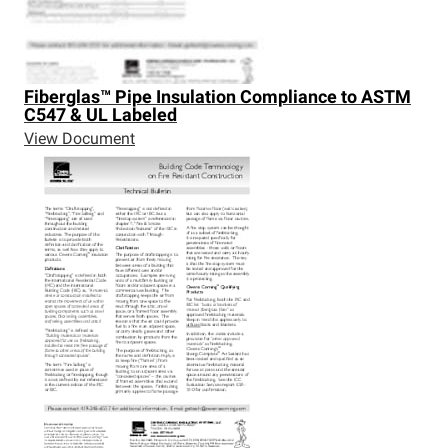
Fiberglas™
Pipe Insulation Compliance to ASTM
C547 & UL Labeled
View Document