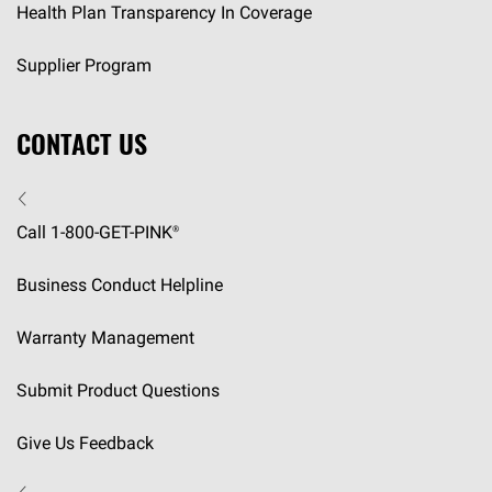
Health Plan Transparency In Coverage
Supplier Program
CONTACT US
Call 1-800-GET-
PINK®
Business Conduct Helpline
Warranty Management
Submit Product Questions
Give Us Feedback