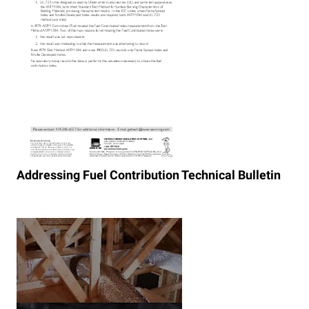
Addressing Fuel Contribution Technical Bulletin