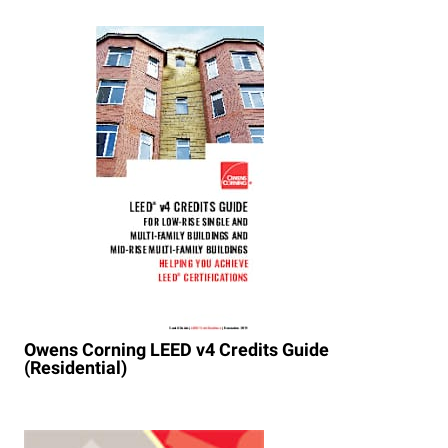
Owens Corning LEED v4 Credits Guide
(Residential)