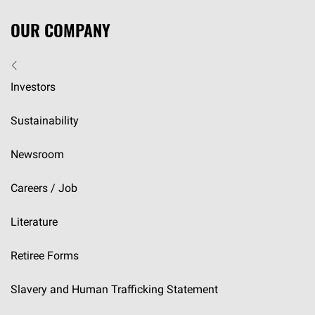
OUR COMPANY
Investors
Sustainability
Newsroom
Careers / Job
Literature
Retiree Forms
Slavery and Human Trafficking Statement