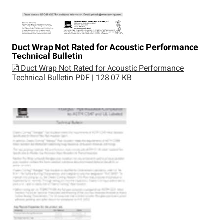
Duct Wrap Not Rated for Acoustic Performance
Technical Bulletin
Duct Wrap Not Rated for Acoustic Performance
Technical Bulletin
PDF | 128.07 KB