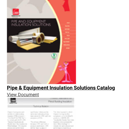
Pipe & Equipment Insulation Solutions Catalog
View Document