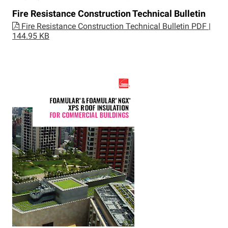
Fire Resistance Construction Technical Bulletin
Fire Resistance Construction Technical Bulletin
PDF |
144.95 KB