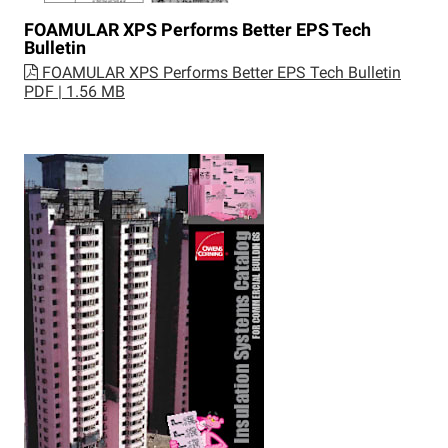
FOAMULAR XPS Performs Better EPS Tech
Bulletin
FOAMULAR XPS Performs Better EPS Tech Bulletin
PDF | 1.56 MB