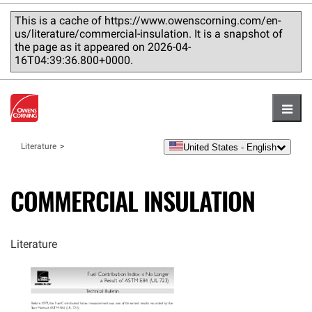
This is a cache of https://www.owenscorning.com/en-
us/literature/commercial-insulation. It is a snapshot of
the page as it appeared on 2026-04-
16T04:39:36.800+0000.
Hambu
United States - English
Literature
language
COMMERCIAL INSULATION
Literature