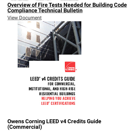
Overview of Fire Tests Needed for Building Code
Compliance Technical Bulletin
View Document
Owens Corning LEED v4 Credits Guide
(Commercial)