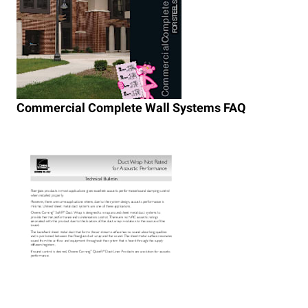
Commercial Complete Wall Systems FAQ