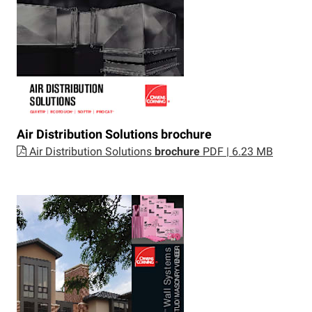
Air Distribution Solutions
brochure
Air Distribution Solutions
brochure
PDF | 6.23 MB