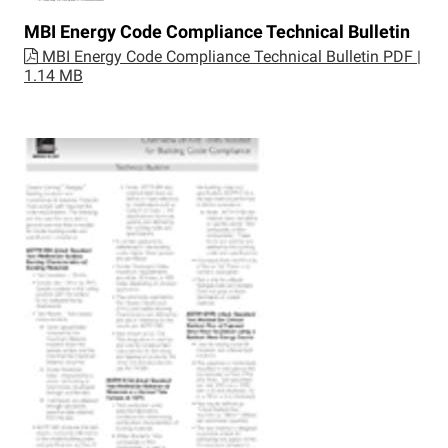
MBI Energy Code Compliance Technical Bulletin
MBI Energy Code Compliance Technical Bulletin
PDF |
1.14 MB