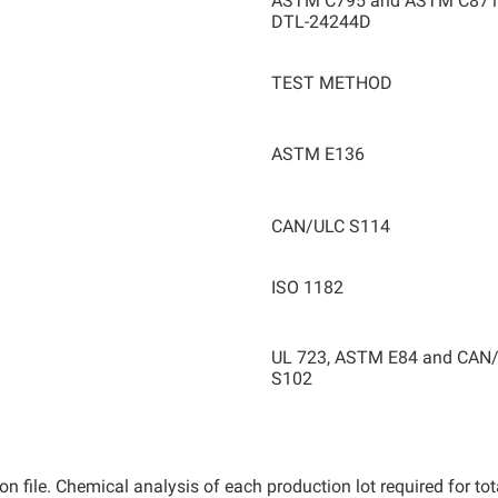
ASTM C795 and ASTM C871
DTL-24244D
TEST METHOD
ASTM E136
CAN/ULC S114
ISO 1182
UL 723, ASTM E84 and CAN
S102
n file. Chemical analysis of each production lot required for to