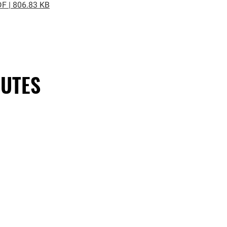
F | 806.83 KB
UTES