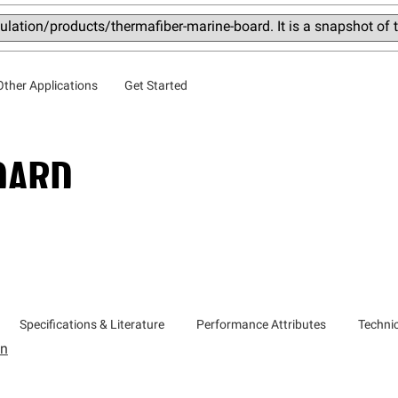
lation/products/thermafiber-marine-board. It is a snapshot of
Other Applications
Get Started
OARD
Specifications & Literature
Performance Attributes
Technic
on