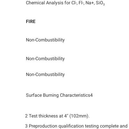
Chemical Analysis for Cl-, Fl-, Na+, SiO
3
FIRE
Non-Combustibility
Non-Combustibility
Non-Combustibility
Surface Burning Characteristics4
2 Test thickness at 4" (102mm).
3 Preproduction qualification testing complete and o