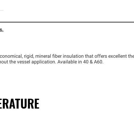
s.
onomical, rigid, mineral fiber insulation that offers excellent 
ut the vessel application. Available in 40 & A60.
TERATURE