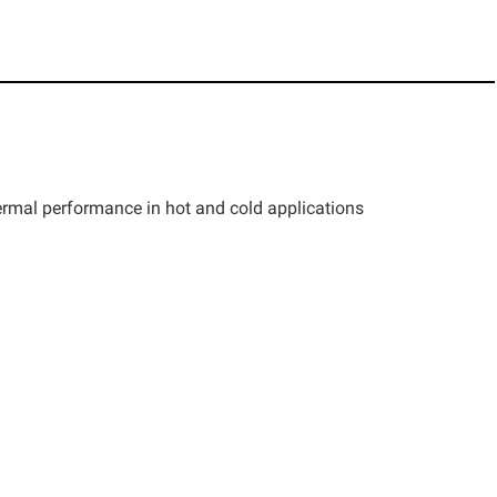
thermal performance in hot and cold applications