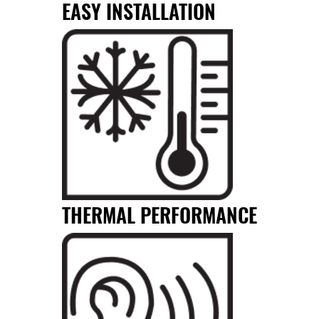
EASY INSTALLATION
THERMAL PERFORMANCE