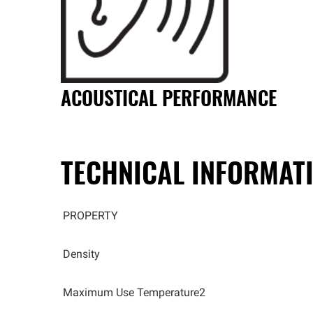
ACOUSTICAL PERFORMANCE
TECHNICAL INFORMAT
PROPERTY
Density
Maximum Use Temperature2