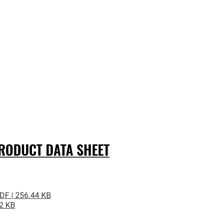
ODUCT DATA SHEET
DF | 256.44 KB
02 KB