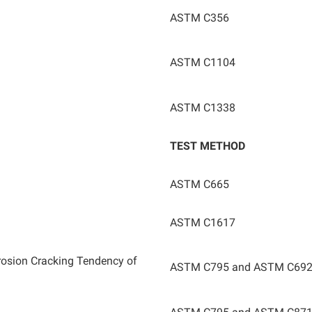
ASTM C356
ASTM C1104
ASTM C1338
TEST METHOD
ASTM C665
ASTM C1617
rrosion Cracking Tendency of
ASTM C795 and ASTM C69