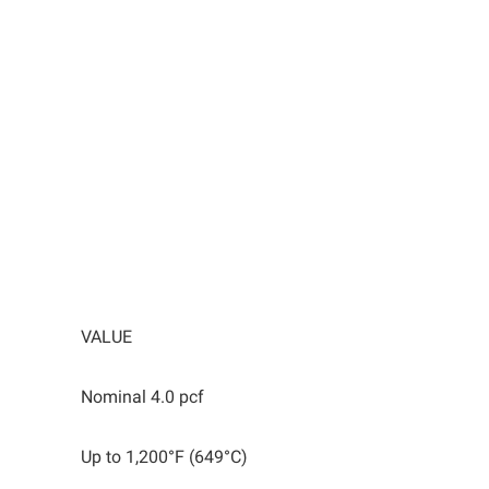
VALUE
Nominal 4.0 pcf
Up to 1,200°F (649°C)