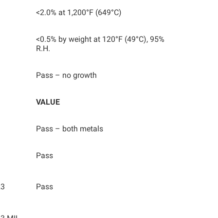
<2.0% at 1,200°F (649°C)
<0.5% by weight at 120°F (49°C), 95%
R.H.
Pass – no growth
VALUE
Pass – both metals
Pass
23
Pass