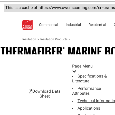
This is a cache of https://www.owenscorning.com/en-us/insu
Commercial
Industrial
Residential
Insulation
Insulation Products
THERMAFIBER®
MARINE
B
MINERAL WOOL INSULATION
Page Menu
Specifications &
Literature
Performance
Download Data
Attributes
Sheet
Technical Informati
Applications