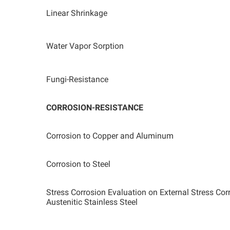
Linear Shrinkage
Water Vapor Sorption
Fungi-Resistance
CORROSION-RESISTANCE
Corrosion to Copper and Aluminum
Corrosion to Steel
Stress Corrosion Evaluation on External Stress Co
Austenitic Stainless Steel