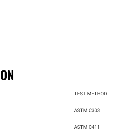
ION
TEST METHOD
ASTM C303
ASTM C411