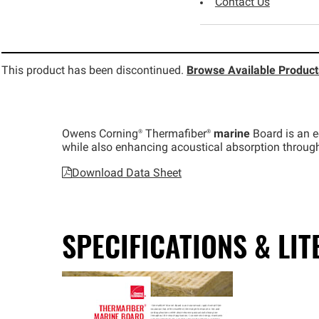
Contact Us
This product has been discontinued.
Browse Available Product
Owens
Corning®
Thermafiber®
marine
Board is an ec
while also enhancing acoustical absorption througho
Download Data Sheet
SPECIFICATIONS & LI