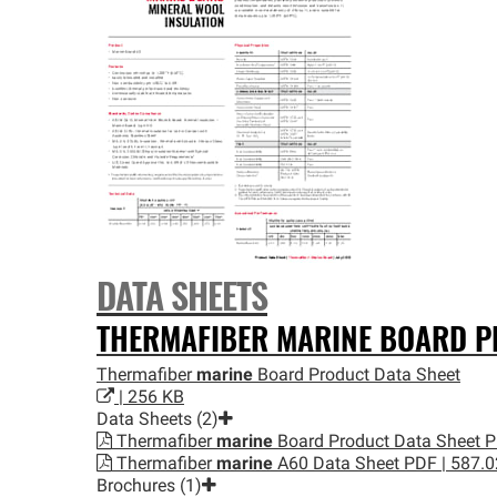
DATA SHEETS
THERMAFIBER
MARINE
BOARD PR
Thermafiber
marine
Board Product Data Sheet
| 256 KB
Data Sheets (2)
Thermafiber
marine
Board Product Data Sheet
P
Thermafiber
marine
A60 Data Sheet
PDF | 587.
Brochures (1)