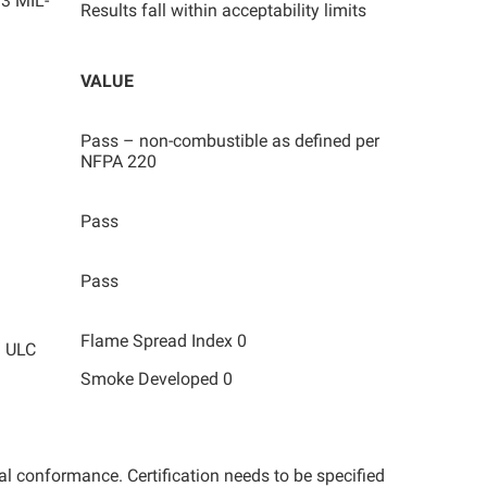
3 MIL-
Results fall within acceptability limits
VALUE
Pass – non-combustible as defined per
NFPA 220
Pass
Pass
Flame Spread Index 0
/ ULC
Smoke Developed 0
tal conformance. Certification needs to be specified