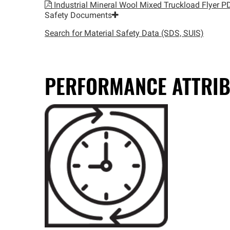
Industrial Mineral Wool Mixed Truckload Flyer
PD
Safety Documents
Search for Material Safety Data (SDS, SUIS)
PERFORMANCE ATTRIB