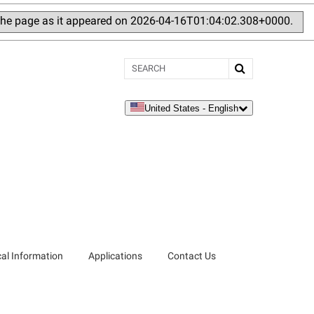
 the page as it appeared on 2026-04-16T01:04:02.308+0000.
Search
United States - English
language
al Information
Applications
Contact Us