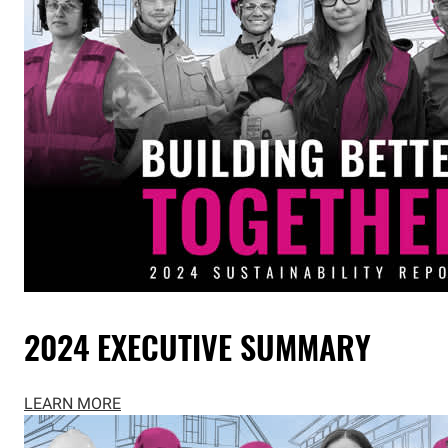
2024 EXECUTIVE SUMMARY
LEARN MORE