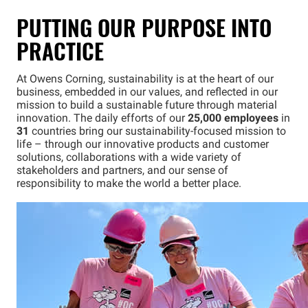
PUTTING OUR PURPOSE INTO
PRACTICE
At Owens Corning, sustainability is at the heart of our
business, embedded in our values, and reflected in our
mission to build a sustainable future through material
innovation. The daily efforts of our
25,000 employees
in
31
countries bring our sustainability-focused mission to
life – through our innovative products and customer
solutions, collaborations with a wide variety of
stakeholders and partners, and our sense of
responsibility to make the world a better place.