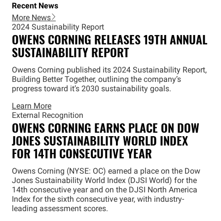
Recent News
More News
2024 Sustainability Report
OWENS CORNING RELEASES 19TH ANNUAL
SUSTAINABILITY REPORT
Owens Corning published its 2024 Sustainability Report,
Building Better Together, outlining the company’s
progress toward it’s 2030 sustainability goals.
Learn More
External Recognition
OWENS CORNING EARNS PLACE ON DOW
JONES SUSTAINABILITY WORLD INDEX
FOR 14TH CONSECUTIVE YEAR
Owens Corning (NYSE: OC) earned a place on the Dow
Jones Sustainability World Index (DJSI World) for the
14th consecutive year and on the DJSI North America
Index for the sixth consecutive year, with industry-
leading assessment scores.