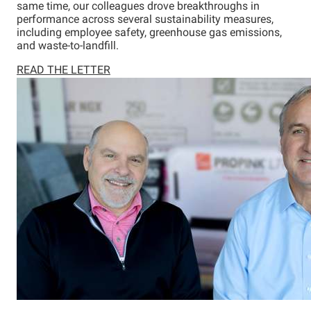
same time, our colleagues drove breakthroughs in
performance across several sustainability measures,
including employee safety, greenhouse gas emissions,
and waste-to-landfill.
READ THE LETTER