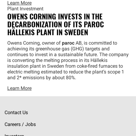
Learn More
Plant Investment
OWENS CORNING INVESTS IN THE
DECARBONIZATION OF ITS
PAROC
HÄLLEKIS PLANT IN SWEDEN
Owens Corning, owner of
paroc
AB, is committed to
achieving its greenhouse gas (GHG) targets and
continues to invest in a sustainable future. The company
is converting the melting process in its Hällekis
insulation plant in Sweden from coke-fired furnaces to
electric melting estimated to reduce the plant’s scope 1
and 2* emissions by about 80%.
Learn More
Contact Us
Careers / Jobs