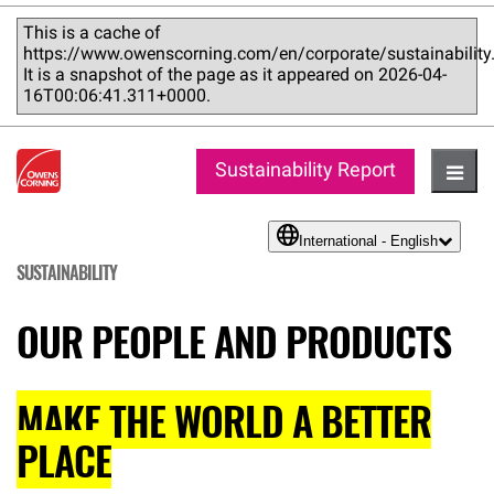
This is a cache of
https://www.owenscorning.com/en/corporate/sustainability
It is a snapshot of the page as it appeared on 2026-04-
16T00:06:41.311+0000.
Sustainability Report
Hambu
International - English
language
SUSTAINABILITY
OUR PEOPLE AND PRODUCTS
MAKE THE WORLD A BETTER
PLACE