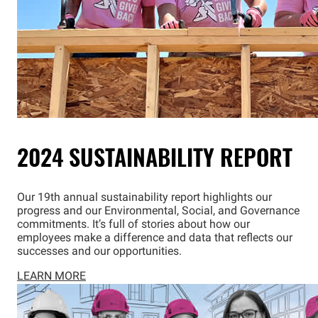
2024 SUSTAINABILITY REPORT
Our 19th annual sustainability report highlights our
progress and our Environmental, Social, and Governance
commitments. It’s full of stories about how our
employees make a difference and data that reflects our
successes and our opportunities.
LEARN MORE