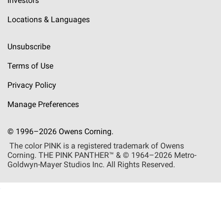
Investors
Locations & Languages
Unsubscribe
Terms of Use
Privacy Policy
Manage Preferences
© 1996–2026 Owens Corning.
The color PINK is a registered trademark of Owens
Corning. THE PINK
PANTHER™
& © 1964–2026 Metro-
Goldwyn-Mayer Studios Inc. All Rights Reserved.