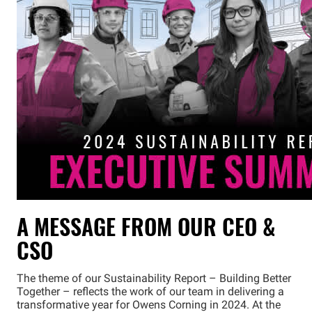
A MESSAGE FROM OUR CEO &
CSO
The theme of our Sustainability Report – Building Better
Together – reflects the work of our team in delivering a
transformative year for Owens Corning in 2024. At the